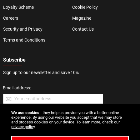
Loyalty Scheme
Cookie Policy
Careers
Magazine
Security and Privacy
Contact Us
Terms and Conditions
Subscribe
Sign up to our newsletter and save 10%
Email address:
We use cookies
- they help us provide you with a better online
SUBMIT
experience. By using our website you accept that we may store
and process cookies on your device. To learn more,
check our
privacy policy
.