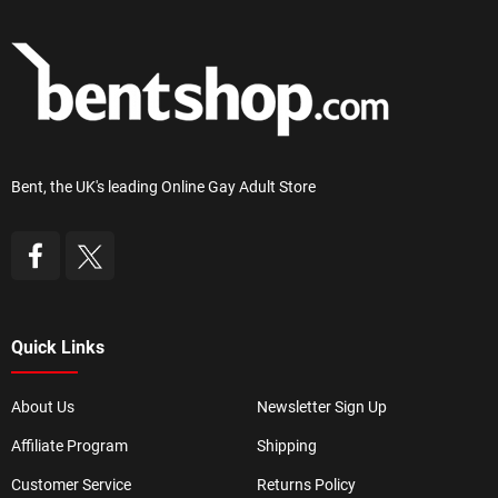
Bent, the UK's leading Online Gay Adult Store
Quick Links
About Us
Newsletter Sign Up
Affiliate Program
Shipping
Customer Service
Returns Policy