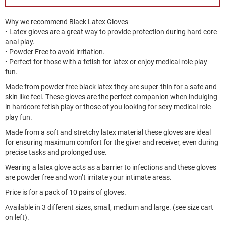
Why we recommend Black Latex Gloves
• Latex gloves are a great way to provide protection during hard core
anal play.
• Powder Free to avoid irritation.
• Perfect for those with a fetish for latex or enjoy medical role play
fun.
Made from powder free black latex they are super-thin for a safe and
skin like feel. These gloves are the perfect companion when indulging
in hardcore fetish play or those of you looking for sexy medical role-
play fun.
Made from a soft and stretchy latex material these gloves are ideal
for ensuring maximum comfort for the giver and receiver, even during
precise tasks and prolonged use.
Wearing a latex glove acts as a barrier to infections and these gloves
are powder free and won’t irritate your intimate areas.
Price is for a pack of 10 pairs of gloves.
Available in 3 different sizes, small, medium and large. (see size cart
on left).