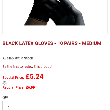
Skip
to
BLACK LATEX GLOVES - 10 PAIRS - MEDIUM
the
beginning
of
In Stock
the
images
Be the first to review this product
gallery
£5.24
Special Price
Regular Price
£6.99
Qty