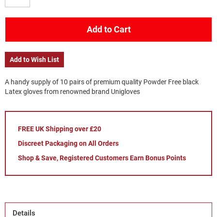
Add to Cart
Add to Wish List
A handy supply of 10 pairs of premium quality Powder Free black
Latex gloves from renowned brand Unigloves
FREE UK Shipping over £20
Discreet Packaging on All Orders
Shop & Save, Registered Customers Earn Bonus Points
Details