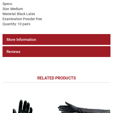
Specs:
Size: Medium
Material: Black Latex
Examination Powder free
Quantity: 10 pairs
More Information
Reviews
RELATED PRODUCTS