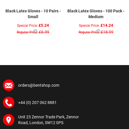
Black Latex Gloves - 10 Pairs -
Black Latex Gloves - 100 Pack -
Small
Medium
£5.24
£14.24
Special Price
Special Price
£6.99
£18.99
Regular Price
Regular Price
orders@bentshop.com
+44 (0) 207 062 8881
Unit 23 Zennor Trade Park, Zennor
Road, London, SW12 0PS