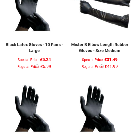
Black Latex Gloves - 10 Pairs -
Mister B Elbow Length Rubber
Large
Gloves - Size Medium
£5.24
£31.49
Special Price
Special Price
£6.99
£41.99
Regular Price
Regular Price