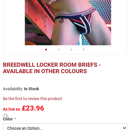
Skip
to
BREEDWELL LOCKER ROOM BRIEFS -
the
AVAILABLE IN OTHER COLOURS
beginning
of
the
In Stock
images
gallery
Be the first to review this product
£23.96
As low as
Color