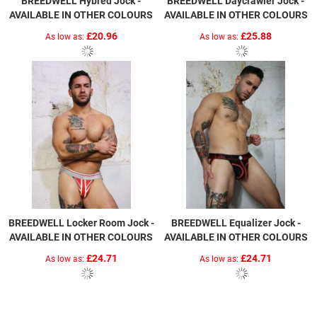
BREEDWELL Hybred Jock -
BREEDWELL Daycrawler Jock -
AVAILABLE IN OTHER COLOURS
AVAILABLE IN OTHER COLOURS
£20.96
£25.88
As low as
As low as
BREEDWELL Locker Room Jock -
BREEDWELL Equalizer Jock -
AVAILABLE IN OTHER COLOURS
AVAILABLE IN OTHER COLOURS
£24.71
£24.71
As low as
As low as