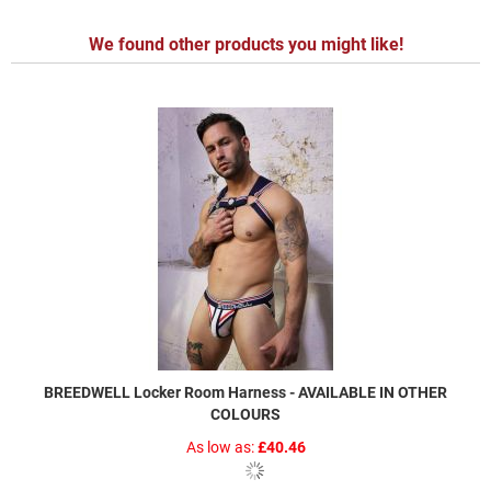
We found other products you might like!
BREEDWELL Locker Room Harness - AVAILABLE IN OTHER
COLOURS
As low as
£40.46