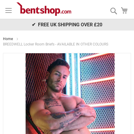
Skip
My
to
Search
Content
✔ FREE UK SHIPPING OVER £20
Home
BREEDWELL Locker Room Briefs - AVAILABLE IN OTHER COLOURS
Skip
to
the
end
of
the
images
gallery