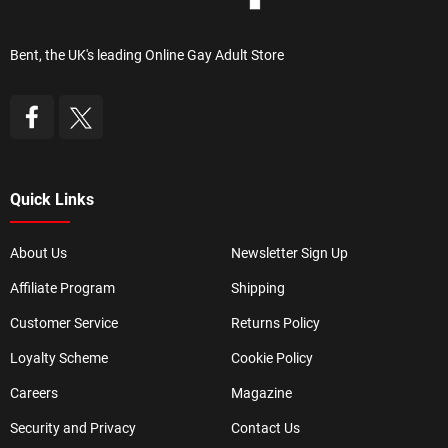
Bent, the UK's leading Online Gay Adult Store
Quick Links
About Us
Newsletter Sign Up
Affiliate Program
Shipping
Customer Service
Returns Policy
Loyalty Scheme
Cookie Policy
Careers
Magazine
Security and Privacy
Contact Us