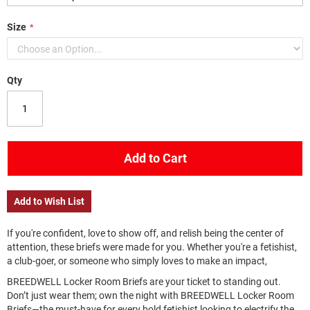
Size
Qty
Add to Cart
Add to Wish List
If you're confident, love to show off, and relish being the center of
attention, these briefs were made for you. Whether you're a fetishist,
a club-goer, or someone who simply loves to make an impact,
BREEDWELL Locker Room Briefs are your ticket to standing out.
Don’t just wear them; own the night with BREEDWELL Locker Room
Briefs—the must-have for every bold fetishist looking to electrify the