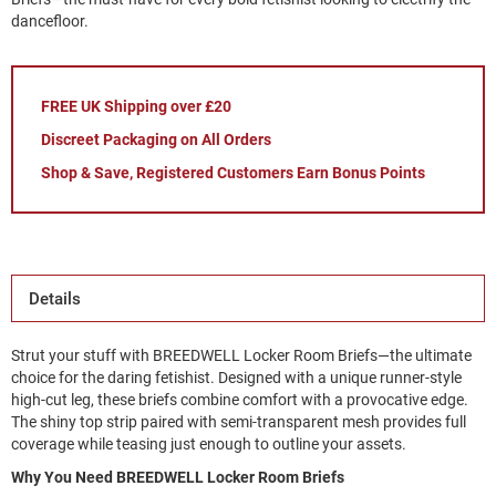
dancefloor.
FREE UK Shipping over £20
Discreet Packaging on All Orders
Shop & Save, Registered Customers Earn Bonus Points
Details
Strut your stuff with BREEDWELL Locker Room Briefs—the ultimate
choice for the daring fetishist. Designed with a unique runner-style
high-cut leg, these briefs combine comfort with a provocative edge.
The shiny top strip paired with semi-transparent mesh provides full
coverage while teasing just enough to outline your assets.
Why You Need BREEDWELL Locker Room Briefs