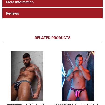
More Information
Reviews
RELATED PRODUCTS