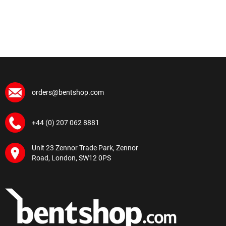
orders@bentshop.com
+44 (0) 207 062 8881
Unit 23 Zennor Trade Park, Zennor
Road, London, SW12 0PS