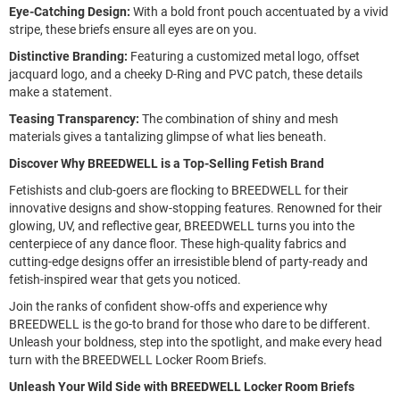
Eye-Catching Design:
With a bold front pouch accentuated by a vivid
stripe, these briefs ensure all eyes are on you.
Distinctive Branding:
Featuring a customized metal logo, offset
jacquard logo, and a cheeky D-Ring and PVC patch, these details
make a statement.
Teasing Transparency:
The combination of shiny and mesh
materials gives a tantalizing glimpse of what lies beneath.
Discover Why BREEDWELL is a Top-Selling Fetish Brand
Fetishists and club-goers are flocking to BREEDWELL for their
innovative designs and show-stopping features. Renowned for their
glowing, UV, and reflective gear, BREEDWELL turns you into the
centerpiece of any dance floor. These high-quality fabrics and
cutting-edge designs offer an irresistible blend of party-ready and
fetish-inspired wear that gets you noticed.
Join the ranks of confident show-offs and experience why
BREEDWELL is the go-to brand for those who dare to be different.
Unleash your boldness, step into the spotlight, and make every head
turn with the BREEDWELL Locker Room Briefs.
Unleash Your Wild Side with BREEDWELL Locker Room Briefs