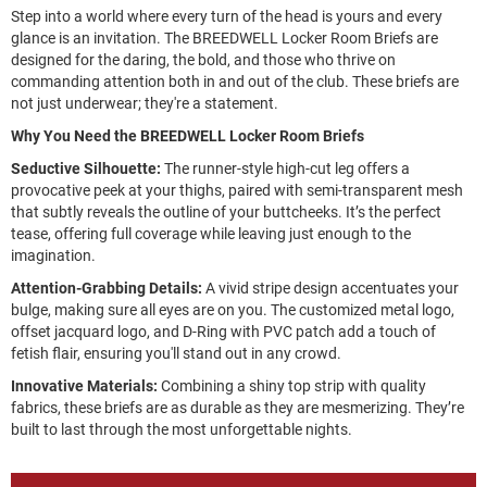
Step into a world where every turn of the head is yours and every
glance is an invitation. The BREEDWELL Locker Room Briefs are
designed for the daring, the bold, and those who thrive on
commanding attention both in and out of the club. These briefs are
not just underwear; they're a statement.
Why You Need the BREEDWELL Locker Room Briefs
Seductive Silhouette:
The runner-style high-cut leg offers a
provocative peek at your thighs, paired with semi-transparent mesh
that subtly reveals the outline of your buttcheeks. It’s the perfect
tease, offering full coverage while leaving just enough to the
imagination.
Attention-Grabbing Details:
A vivid stripe design accentuates your
bulge, making sure all eyes are on you. The customized metal logo,
offset jacquard logo, and D-Ring with PVC patch add a touch of
fetish flair, ensuring you'll stand out in any crowd.
Innovative Materials:
Combining a shiny top strip with quality
fabrics, these briefs are as durable as they are mesmerizing. They’re
built to last through the most unforgettable nights.