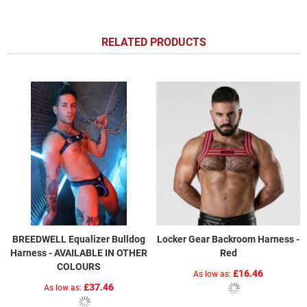
RELATED PRODUCTS
BREEDWELL Equalizer Bulldog
Locker Gear Backroom Harness -
Harness - AVAILABLE IN OTHER
Red
COLOURS
£16.46
As low as
£37.46
As low as