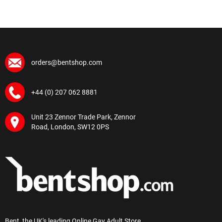
orders@bentshop.com
+44 (0) 207 062 8881
Unit 23 Zennor Trade Park, Zennor
Road, London, SW12 0PS
Bent, the UK's leading Online Gay Adult Store