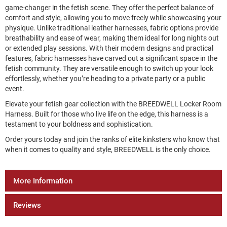
game-changer in the fetish scene. They offer the perfect balance of
comfort and style, allowing you to move freely while showcasing your
physique. Unlike traditional leather harnesses, fabric options provide
breathability and ease of wear, making them ideal for long nights out
or extended play sessions. With their modern designs and practical
features, fabric harnesses have carved out a significant space in the
fetish community. They are versatile enough to switch up your look
effortlessly, whether you’re heading to a private party or a public
event.
Elevate your fetish gear collection with the BREEDWELL Locker Room
Harness. Built for those who live life on the edge, this harness is a
testament to your boldness and sophistication.
Order yours today and join the ranks of elite kinksters who know that
when it comes to quality and style, BREEDWELL is the only choice.
More Information
Reviews