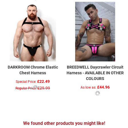
DARKROOM Chrome Elastic
BREEDWELL Daycrawler Circuit
Chest Harness
Harness - AVAILABLE IN OTHER
COLOURS
£22.49
Special Price
£44.96
As low as
£29.99
Regular Price
We found other products you might like!