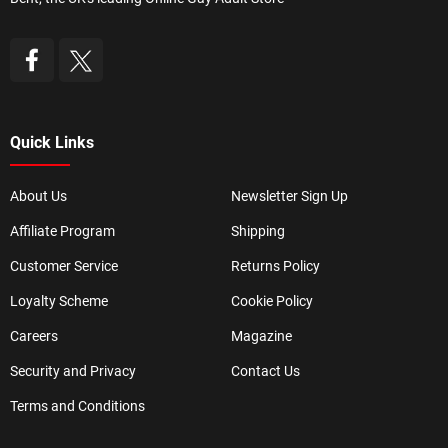
Quick Links
About Us
Newsletter Sign Up
Affiliate Program
Shipping
Customer Service
Returns Policy
Loyalty Scheme
Cookie Policy
Careers
Magazine
Security and Privacy
Contact Us
Terms and Conditions