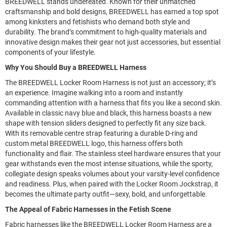
BREEDWELL stands undefeated. Known for their unmatched
craftsmanship and bold designs, BREEDWELL has earned a top spot
among kinksters and fetishists who demand both style and
durability. The brand’s commitment to high-quality materials and
innovative design makes their gear not just accessories, but essential
components of your lifestyle.
Why You Should Buy a BREEDWELL Harness
The BREEDWELL Locker Room Harness is not just an accessory; it’s
an experience. Imagine walking into a room and instantly
commanding attention with a harness that fits you like a second skin.
Available in classic navy blue and black, this harness boasts a new
shape with tension sliders designed to perfectly fit any size back.
With its removable centre strap featuring a durable D-ring and
custom metal BREEDWELL logo, this harness offers both
functionality and flair. The stainless steel hardware ensures that your
gear withstands even the most intense situations, while the sporty,
collegiate design speaks volumes about your varsity-level confidence
and readiness. Plus, when paired with the Locker Room Jockstrap, it
becomes the ultimate party outfit—sexy, bold, and unforgettable.
The Appeal of Fabric Harnesses in the Fetish Scene
Fabric harnesses like the BREEDWELL Locker Room Harness are a