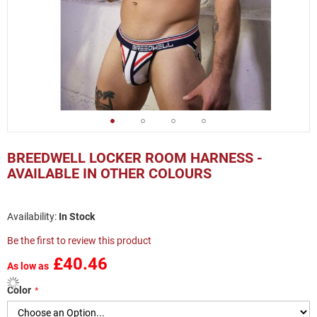
Skip
to
BREEDWELL LOCKER ROOM HARNESS -
the
AVAILABLE IN OTHER COLOURS
beginning
of
the
In Stock
images
gallery
Be the first to review this product
£40.46
As low as
Color