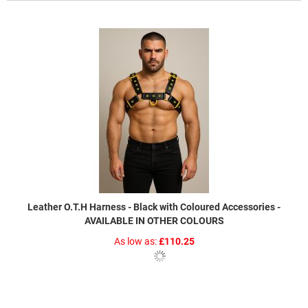
Leather O.T.H Harness - Black with Coloured Accessories -
AVAILABLE IN OTHER COLOURS
As low as
£110.25