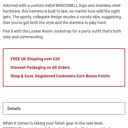
Adorned with a custom metal BREEDWELL logo and stainless steel
hardware, this harness is built to last, no matter how wild the night
gets. The sporty, collegiate design exudes a varsity vibe, suggesting
that you've got both the style and the stamina to play hard.
Pair it with the Locker Room Jockstrap for a party outfit that's both
sexy and commanding.
FREE UK Shipping over £20
Discreet Packaging on All Orders
Shop & Save, Registered Customers Earn Bonus Points
Details
When it comes to taking your fetish gear to the next level,