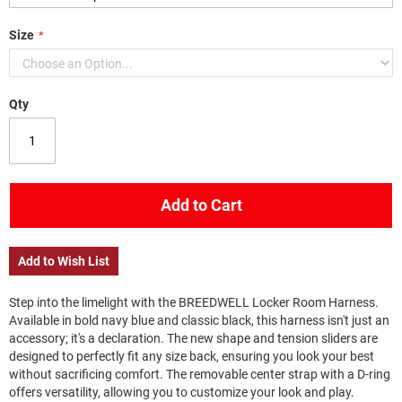
Size
Qty
Add to Cart
Add to Wish List
Step into the limelight with the BREEDWELL Locker Room Harness.
Available in bold navy blue and classic black, this harness isn't just an
accessory; it's a declaration. The new shape and tension sliders are
designed to perfectly fit any size back, ensuring you look your best
without sacrificing comfort. The removable center strap with a D-ring
offers versatility, allowing you to customize your look and play.