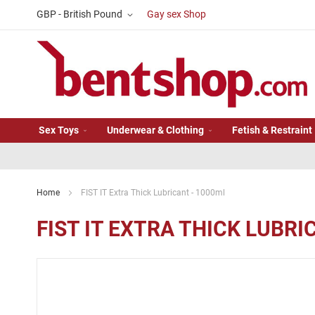
Skip
Currency
GBP - British Pound
Gay sex Shop
to
Content
Sex Toys
Underwear & Clothing
Fetish & Restraint
Home
FIST IT Extra Thick Lubricant - 1000ml
FIST IT EXTRA THICK LUBRI
Skip
to
the
end