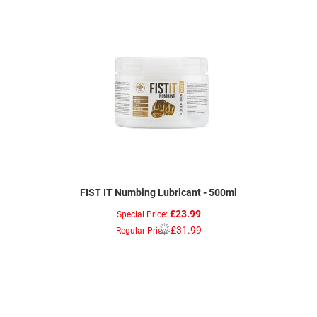
FIST IT Numbing Lubricant - 500ml
£23.99
Special Price
£31.99
Regular Price