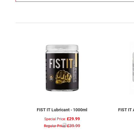
FIST IT Lubricant - 1000ml
FIST IT 
£29.99
Special Price
£39.99
Regular Price