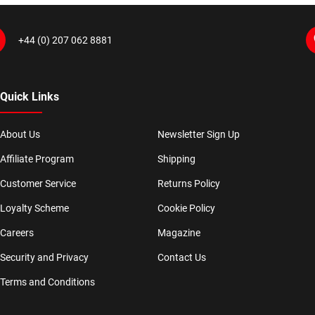
+44 (0) 207 062 8881
Quick Links
About Us
Newsletter Sign Up
Affiliate Program
Shipping
Customer Service
Returns Policy
Loyalty Scheme
Cookie Policy
Careers
Magazine
Security and Privacy
Contact Us
Terms and Conditions