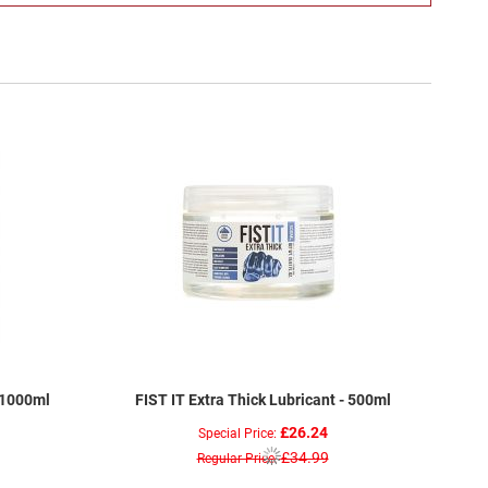
 1000ml
FIST IT Extra Thick Lubricant - 500ml
£26.24
Special Price
£34.99
Regular Price