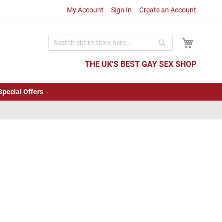
My Account
Sign In
Create an Account
My Cart
Search
Search
THE UK'S BEST GAY SEX SHOP
Special Offers