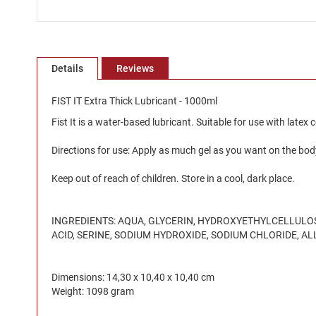
Skip
to
the
Details
Reviews
beginning
of
the
FIST IT Extra Thick Lubricant - 1000ml
images
Fist It is a water-based lubricant. Suitable for use with latex
gallery
Directions for use: Apply as much gel as you want on the bod
Keep out of reach of children. Store in a cool, dark place.
INGREDIENTS: AQUA, GLYCERIN, HYDROXYETHYLCELLULOSE
ACID, SERINE, SODIUM HYDROXIDE, SODIUM CHLORIDE, A
Dimensions: 14,30 x 10,40 x 10,40 cm
Weight: 1098 gram