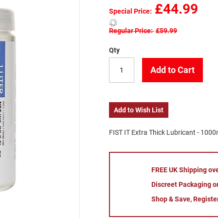
£44.99
Special Price
Regular Price
£59.99
Qty
Add to Cart
Add to Wish List
FIST IT Extra Thick Lubricant - 1000
FREE UK Shipping ov
Discreet Packaging on
Shop & Save, Registe