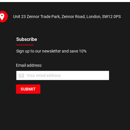
Unit 23 Zennor Trade Park, Zennor Road, London, SW12 0PS
Subscribe
Sign up to our newsletter and save 10%
Email address:
SUBMIT