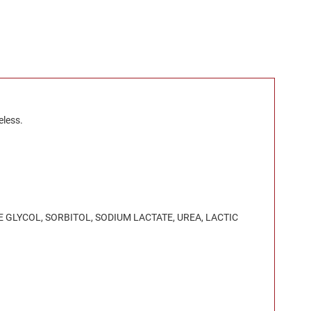
eless.
 GLYCOL, SORBITOL, SODIUM LACTATE, UREA, LACTIC