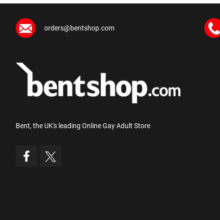
orders@bentshop.com
Bent, the UK's leading Online Gay Adult Store