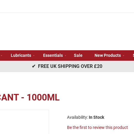
Lubricants
Essentials
Sale
New Products
✔ FREE UK SHIPPING OVER £20
CANT - 1000ML
In Stock
Be the first to review this product