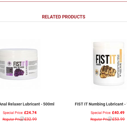
RELATED PRODUCTS
Anal Relaxer Lubricant - 500ml
FIST IT Numbing Lubricant -
£24.74
£40.49
Special Price
Special Price
£32.99
£53.99
Regular Price
Regular Price