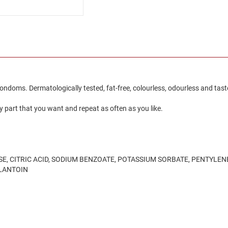
 condoms. Dermatologically tested, fat-free, colourless, odourless and tast
y part that you want and repeat as often as you like.
, CITRIC ACID, SODIUM BENZOATE, POTASSIUM SORBATE, PENTYLENE
LLANTOIN