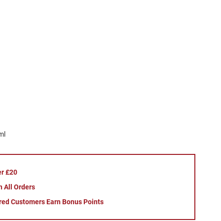
ml
er £20
 All Orders
red Customers Earn Bonus Points