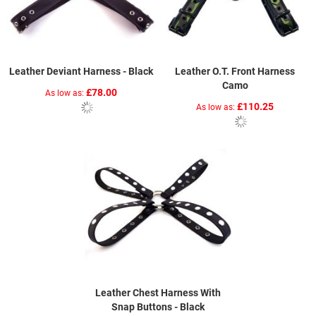
Leather Deviant Harness - Black
Leather O.T. Front Harness
Camo
£78.00
As low as
£110.25
As low as
Leather Chest Harness With
Snap Buttons - Black