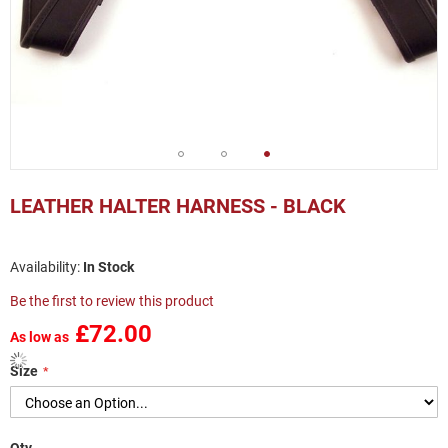
Skip
to
LEATHER HALTER HARNESS - BLACK
the
beginning
of
In Stock
the
images
Be the first to review this product
gallery
£72.00
As low as
Size