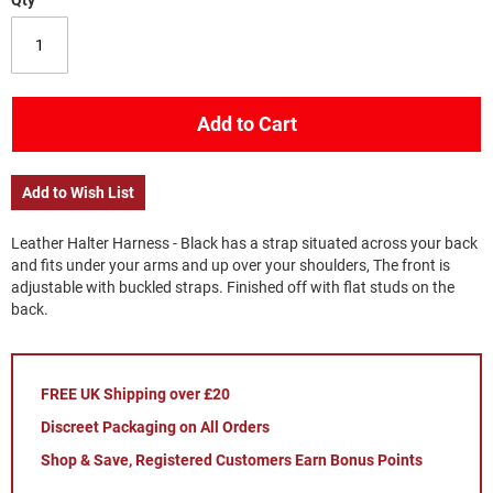
Qty
Add to Cart
Add to Wish List
Leather Halter Harness - Black has a strap situated across your back
and fits under your arms and up over your shoulders, The front is
adjustable with buckled straps. Finished off with flat studs on the
back.
FREE UK Shipping over £20
Discreet Packaging on All Orders
Shop & Save, Registered Customers Earn Bonus Points