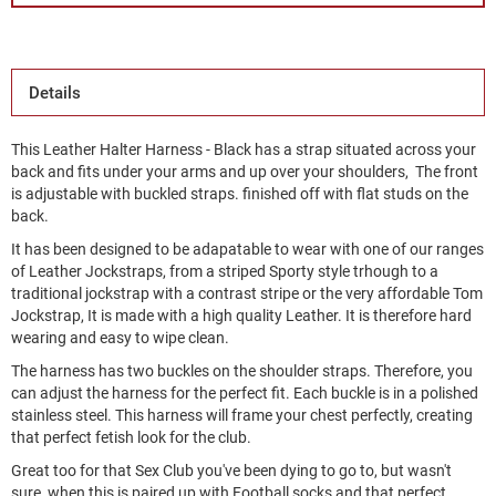
Details
This Leather Halter Harness - Black has a strap situated across your
back and fits under your arms and up over your shoulders, The front
is adjustable with buckled straps. finished off with flat studs on the
back.
It has been designed to be adapatable to wear with one of our ranges
of Leather Jockstraps, from a striped Sporty style trhough to a
traditional jockstrap with a contrast stripe or the very affordable Tom
Jockstrap, It is made with a high quality Leather. It is therefore hard
wearing and easy to wipe clean.
The harness has two buckles on the shoulder straps. Therefore, you
can adjust the harness for the perfect fit. Each buckle is in a polished
stainless steel. This harness will frame your chest perfectly, creating
that perfect fetish look for the club.
Great too for that Sex Club you've been dying to go to, but wasn't
sure, when this is paired up with Football socks and that perfect