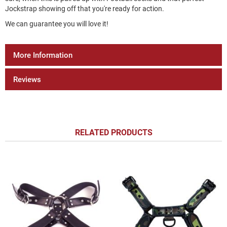
Jockstrap showing off that you're ready for action.
We can guarantee you will love it!
More Information
Reviews
RELATED PRODUCTS