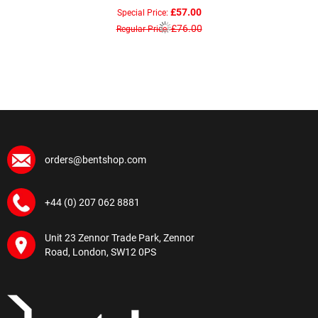
£57.00
Special Price
£76.00
Regular Price
orders@bentshop.com
+44 (0) 207 062 8881
Unit 23 Zennor Trade Park, Zennor
Road, London, SW12 0PS