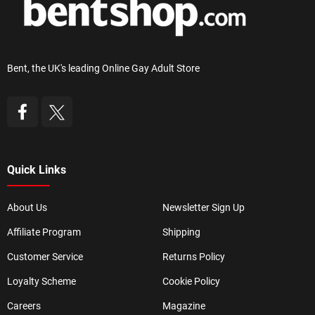
Bent, the UK's leading Online Gay Adult Store
Quick Links
About Us
Newsletter Sign Up
Affiliate Program
Shipping
Customer Service
Returns Policy
Loyalty Scheme
Cookie Policy
Careers
Magazine