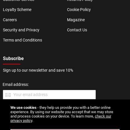
Loyalty Scheme
Cookie Policy
Careers
Magazine
Security and Privacy
Contact Us
Terms and Conditions
Subscribe
Sign up to our newsletter and save 10%
Email address:
We use cookies
- they help us provide you with a better online
SUBMIT
experience. By using our website you accept that we may store
and process cookies on your device. To learn more,
check our
privacy policy
.