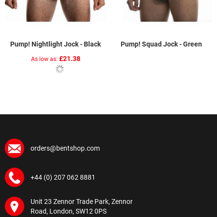
Pump! Nightlight Jock - Black
Pump! Squad Jock - Green
£21.38
As low as
orders@bentshop.com
+44 (0) 207 062 8881
Unit 23 Zennor Trade Park, Zennor
Road, London, SW12 0PS