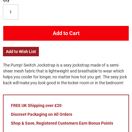
Qty
Add to Cart
Add to Wish List
The Pump! Switch Jockstrap is a sexy jockstrap made of a semi-
sheer mesh fabric that is lightweight and breathable to wear which
helps you cooler for longer, no matter how hot you get. The sexy jock
back will make you look good in the locker room or in the bedroom!
FREE UK Shipping over £20
Discreet Packaging on All Orders
Shop & Save, Registered Customers Earn Bonus Points