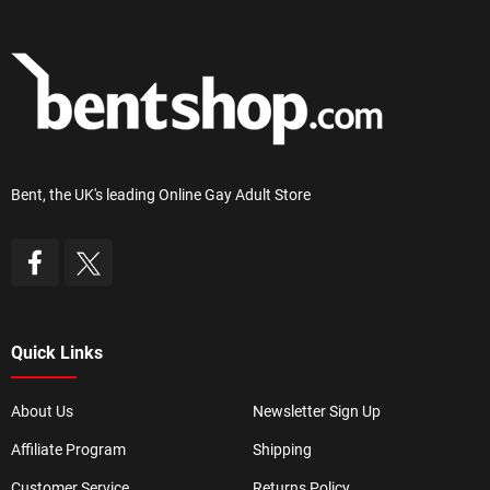
Bent, the UK's leading Online Gay Adult Store
Quick Links
About Us
Newsletter Sign Up
Affiliate Program
Shipping
Customer Service
Returns Policy