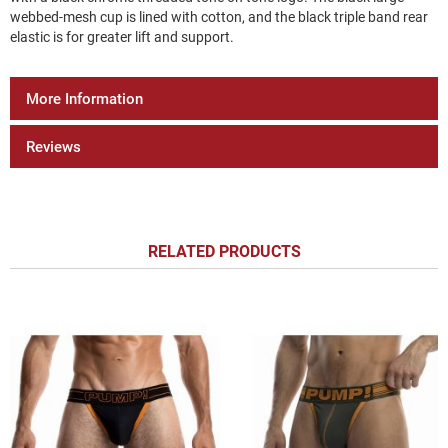
webbed-mesh cup is lined with cotton, and the black triple band rear
elastic is for greater lift and support.
More Information
Reviews
RELATED PRODUCTS