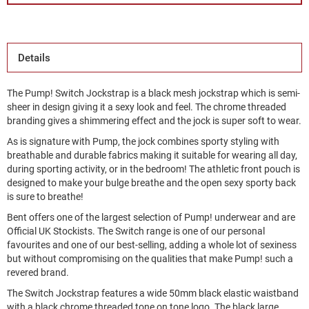
Details
The Pump! Switch Jockstrap is a black mesh jockstrap which is semi-
sheer in design giving it a sexy look and feel. The chrome threaded
branding gives a shimmering effect and the jock is super soft to wear.
As is signature with Pump, the jock combines sporty styling with
breathable and durable fabrics making it suitable for wearing all day,
during sporting activity, or in the bedroom! The athletic front pouch is
designed to make your bulge breathe and the open sexy sporty back
is sure to breathe!
Bent offers one of the largest selection of Pump! underwear and are
Official UK Stockists. The Switch range is one of our personal
favourites and one of our best-selling, adding a whole lot of sexiness
but without compromising on the qualities that make Pump! such a
revered brand.
The Switch Jockstrap features a wide 50mm black elastic waistband
with a black chrome threaded tone on tone logo. The black large