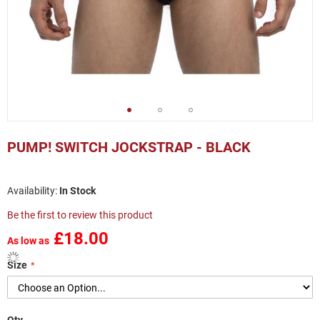
Skip
to
PUMP! SWITCH JOCKSTRAP - BLACK
the
beginning
of
In Stock
the
images
Be the first to review this product
gallery
£18.00
As low as
Size