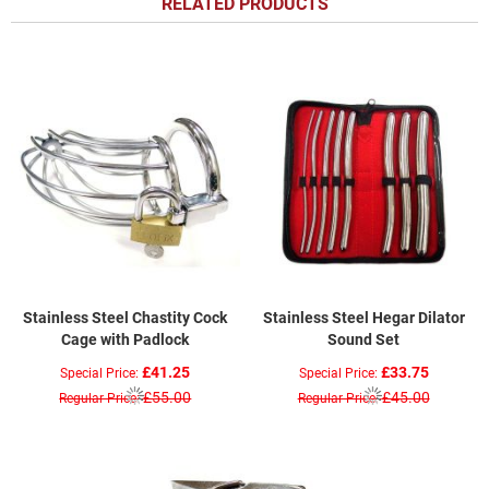
RELATED PRODUCTS
Stainless Steel Chastity Cock
Stainless Steel Hegar Dilator
Cage with Padlock
Sound Set
£41.25
£33.75
Special Price
Special Price
£55.00
£45.00
Regular Price
Regular Price