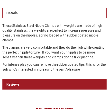
Details
These Stainless Steel Nipple Clamps with weights are made of high
quality stainless. the weights are perfect to increase pressure and
pleasure on the nipples. spring loaded with rubber coated nipple
clamps.
The clamps are very comfortable and they do their job while creating
the perfect nipple torture . If you want your nipples to be more
sensitive then these weights and clamps do the trick just fine.
For intense play you can remove the rubber coated tips, this is for the
sub who's interested in increasing the pain/pleasure
Reviews