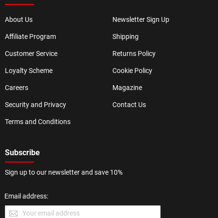
About Us
Newsletter Sign Up
Affiliate Program
Shipping
Customer Service
Returns Policy
Loyalty Scheme
Cookie Policy
Careers
Magazine
Security and Privacy
Contact Us
Terms and Conditions
Subscribe
Sign up to our newsletter and save 10%
Email address: