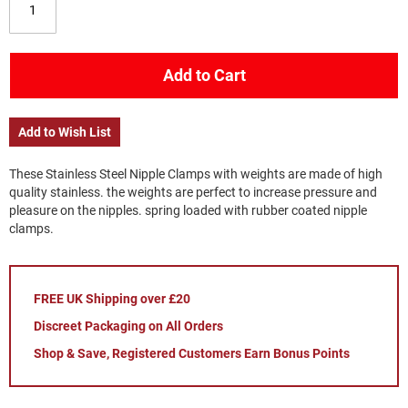
Add to Cart
Add to Wish List
These Stainless Steel Nipple Clamps with weights are made of high
quality stainless. the weights are perfect to increase pressure and
pleasure on the nipples. spring loaded with rubber coated nipple
clamps.
FREE UK Shipping over £20
Discreet Packaging on All Orders
Shop & Save, Registered Customers Earn Bonus Points