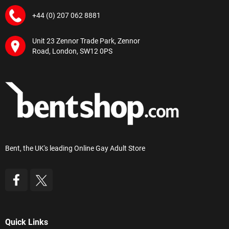
+44 (0) 207 062 8881
Unit 23 Zennor Trade Park, Zennor
Road, London, SW12 0PS
Bent, the UK's leading Online Gay Adult Store
Quick Links