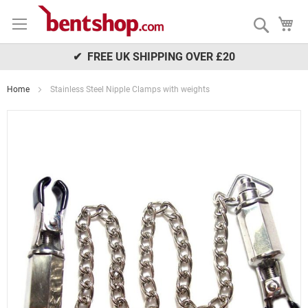
Skip
My
to
Search
Content
✔ FREE UK SHIPPING OVER £20
Home
Stainless Steel Nipple Clamps with weights
Skip
to
the
end
of
the
images
gallery