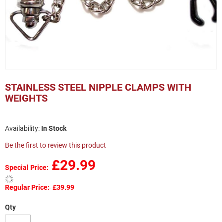
Skip
to
STAINLESS STEEL NIPPLE CLAMPS WITH
the
WEIGHTS
beginning
of
the
In Stock
images
gallery
Be the first to review this product
£29.99
Special Price
Regular Price
£39.99
Qty