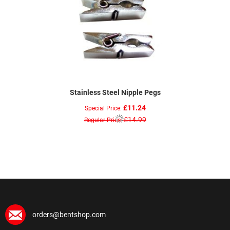
Stainless Steel Nipple Pegs
£11.24
Special Price
£14.99
Regular Price
orders@bentshop.com