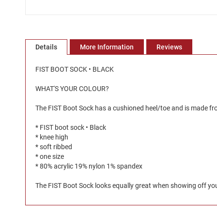
Skip
to
the
Details
More Information
Reviews
beginning
of
the
FIST BOOT SOCK • BLACK
images
gallery
WHAT'S YOUR COLOUR?
The FIST Boot Sock has a cushioned heel/toe and is made from
* FIST boot sock • Black
* knee high
* soft ribbed
* one size
* 80% acrylic 19% nylon 1% spandex
The FIST Boot Sock looks equally great when showing off your 