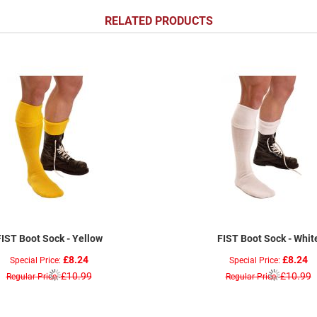
RELATED PRODUCTS
FIST Boot Sock - Yellow
FIST Boot Sock - Whit
£8.24
£8.24
Special Price
Special Price
£10.99
£10.99
Regular Price
Regular Price