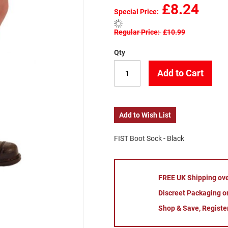
£8.24
Special Price
Regular Price
£10.99
Qty
Add to Cart
Add to Wish List
FIST Boot Sock - Black
FREE UK Shipping ov
Discreet Packaging on
Shop & Save, Registe