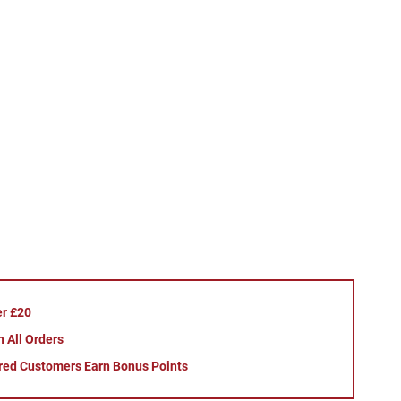
er £20
 All Orders
red Customers Earn Bonus Points