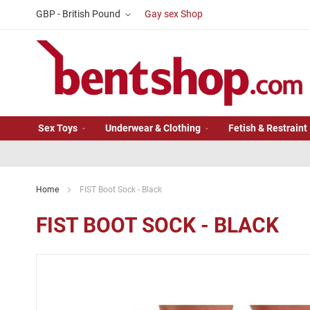
Skip
Currency
GBP - British Pound
Gay sex Shop
to
Content
Sex Toys
Underwear & Clothing
Fetish & Restraint
Home
FIST Boot Sock - Black
FIST BOOT SOCK - BLACK
Skip
to
the
end