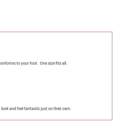
nforms to your foot. One size fits all.
look and feel fantastic just on their own.