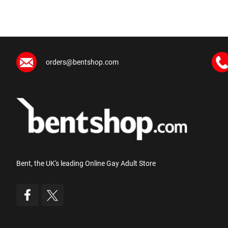
orders@bentshop.com
Bent, the UK's leading Online Gay Adult Store