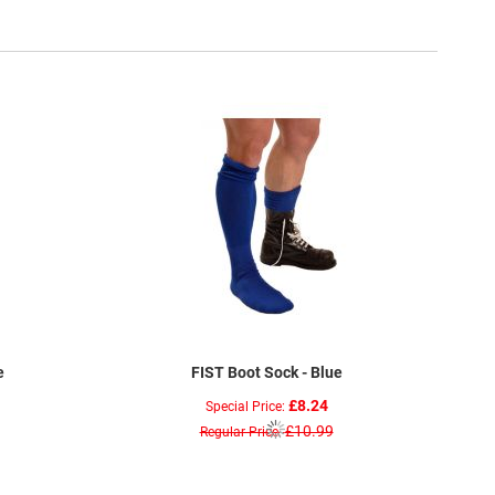
e
FIST Boot Sock - Blue
£8.24
Special Price
£10.99
Regular Price