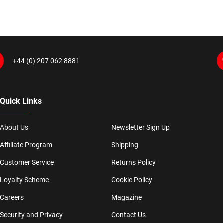
+44 (0) 207 062 8881
Quick Links
About Us
Newsletter Sign Up
Affiliate Program
Shipping
Customer Service
Returns Policy
Loyalty Scheme
Cookie Policy
Careers
Magazine
Security and Privacy
Contact Us