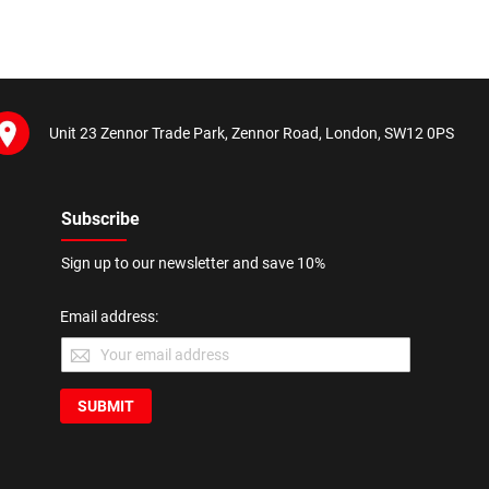
Unit 23 Zennor Trade Park, Zennor Road, London, SW12 0PS
Subscribe
Sign up to our newsletter and save 10%
Email address:
SUBMIT