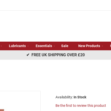
Lubricants
Essentials
Sale
New Products
✔ FREE UK SHIPPING OVER £20
In Stock
Be the first to review this product