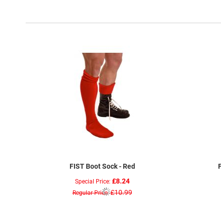
FIST Boot Sock - Red
£8.24
Special Price
£10.99
Regular Price