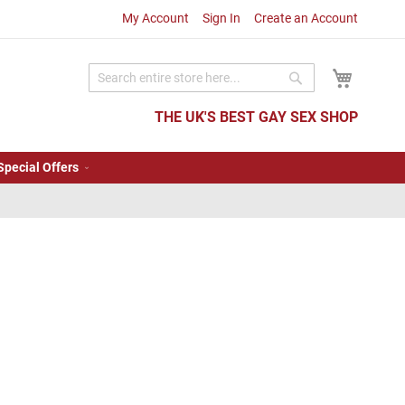
My Account
Sign In
Create an Account
My Cart
Search
Search
THE UK'S BEST GAY SEX SHOP
Special Offers