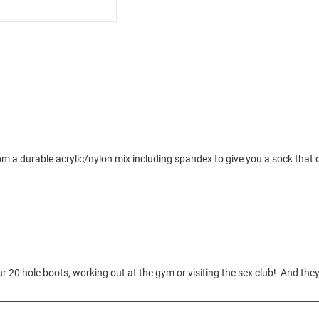
 a durable acrylic/nylon mix including spandex to give you a sock that co
20 hole boots, working out at the gym or visiting the sex club! And they 