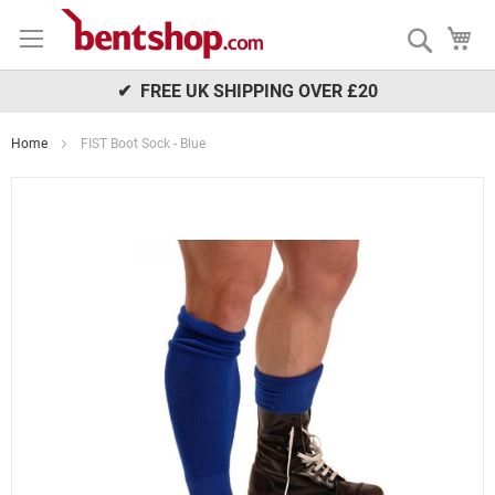
Skip
My
to
Search
Content
✔ FREE UK SHIPPING OVER £20
Home
FIST Boot Sock - Blue
Skip
to
the
end
of
the
images
gallery