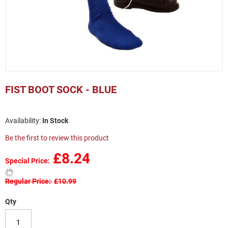
Skip
to
FIST BOOT SOCK - BLUE
the
beginning
of
In Stock
the
images
Be the first to review this product
gallery
£8.24
Special Price
Regular Price
£10.99
Qty