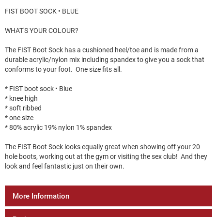
FIST BOOT SOCK • BLUE
WHAT'S YOUR COLOUR?
The FIST Boot Sock has a cushioned heel/toe and is made from a
durable acrylic/nylon mix including spandex to give you a sock that
conforms to your foot. One size fits all.
* FIST boot sock • Blue
* knee high
* soft ribbed
* one size
* 80% acrylic 19% nylon 1% spandex
The FIST Boot Sock looks equally great when showing off your 20
hole boots, working out at the gym or visiting the sex club! And they
look and feel fantastic just on their own.
More Information