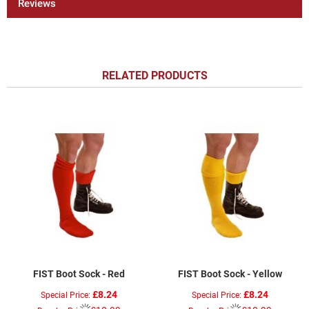
Reviews
RELATED PRODUCTS
FIST Boot Sock - Red
FIST Boot Sock - Yellow
£8.24
£8.24
Special Price
Special Price