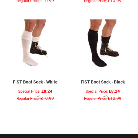
£10.99
£10.99
Regular Price
Regular Price
FIST Boot Sock - White
FIST Boot Sock - Black
£8.24
£8.24
Special Price
Special Price
£10.99
£10.99
Regular Price
Regular Price