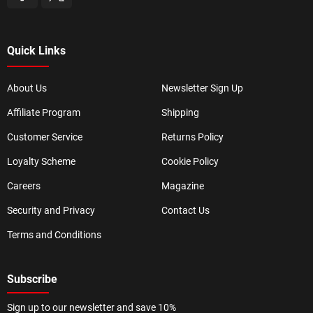
Quick Links
About Us
Newsletter Sign Up
Affiliate Program
Shipping
Customer Service
Returns Policy
Loyalty Scheme
Cookie Policy
Careers
Magazine
Security and Privacy
Contact Us
Terms and Conditions
Subscribe
Sign up to our newsletter and save 10%