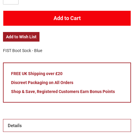
Add to Cart
Add to Wish List
FIST Boot Sock - Blue
FREE UK Shipping over £20
Discreet Packaging on All Orders
Shop & Save, Registered Customers Earn Bonus Points
Details