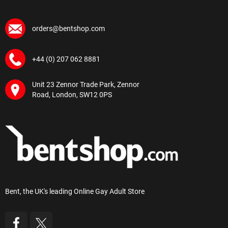
orders@bentshop.com
+44 (0) 207 062 8881
Unit 23 Zennor Trade Park, Zennor
Road, London, SW12 0PS
Bent, the UK's leading Online Gay Adult Store