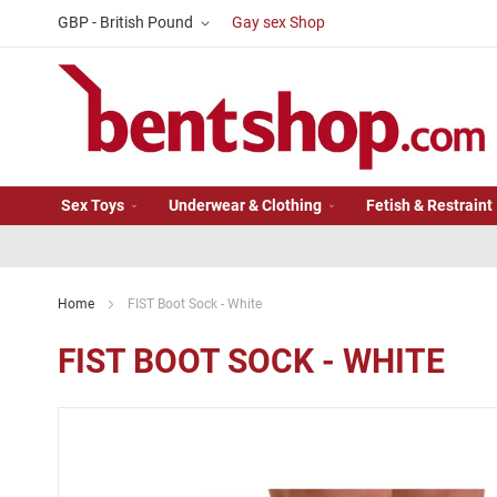
Skip
Currency
GBP - British Pound
Gay sex Shop
to
Content
Sex Toys
Underwear & Clothing
Fetish & Restraint
Home
FIST Boot Sock - White
FIST BOOT SOCK - WHITE
Skip
to
the
end