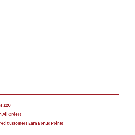
er £20
 All Orders
red Customers Earn Bonus Points