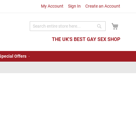
My Account
Sign In
Create an Account
My Cart
Search
Search
THE UK'S BEST GAY SEX SHOP
Special Offers