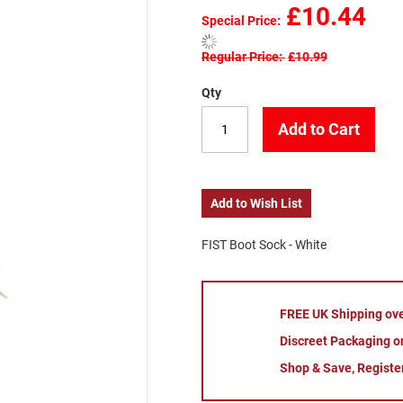
£10.44
Special Price
Regular Price
£10.99
Qty
Add to Cart
Add to Wish List
FIST Boot Sock - White
FREE UK Shipping ov
Discreet Packaging on
Shop & Save, Registe