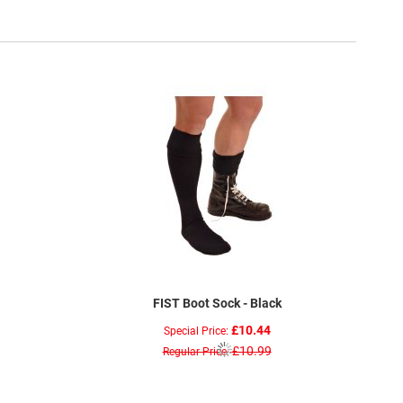
FIST Boot Sock - Black
£10.44
Special Price
£10.99
Regular Price