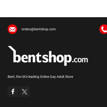
orders@bentshop.com
Bent, the UK's leading Online Gay Adult Store