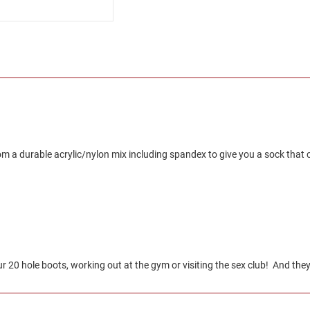
 a durable acrylic/nylon mix including spandex to give you a sock that co
20 hole boots, working out at the gym or visiting the sex club! And they 