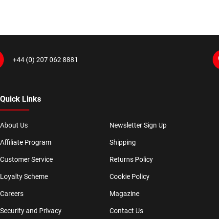
+44 (0) 207 062 8881
Quick Links
About Us
Newsletter Sign Up
Affiliate Program
Shipping
Customer Service
Returns Policy
Loyalty Scheme
Cookie Policy
Careers
Magazine
Security and Privacy
Contact Us