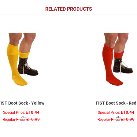
RELATED PRODUCTS
FIST Boot Sock - Yellow
FIST Boot Sock - Red
£10.44
£10.44
Special Price
Special Price
£10.99
£10.99
Regular Price
Regular Price