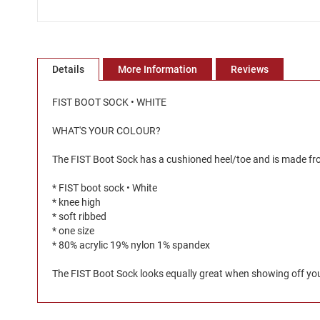
Skip
to
the
Details
More Information
Reviews
beginning
of
the
FIST BOOT SOCK • WHITE
images
gallery
WHAT'S YOUR COLOUR?
The FIST Boot Sock has a cushioned heel/toe and is made from
* FIST boot sock • White
* knee high
* soft ribbed
* one size
* 80% acrylic 19% nylon 1% spandex
The FIST Boot Sock looks equally great when showing off your 