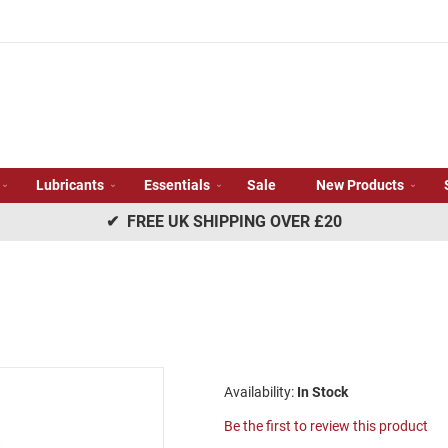
Lubricants
Essentials
Sale
New Products
✔ FREE UK SHIPPING OVER £20
In Stock
Be the first to review this product