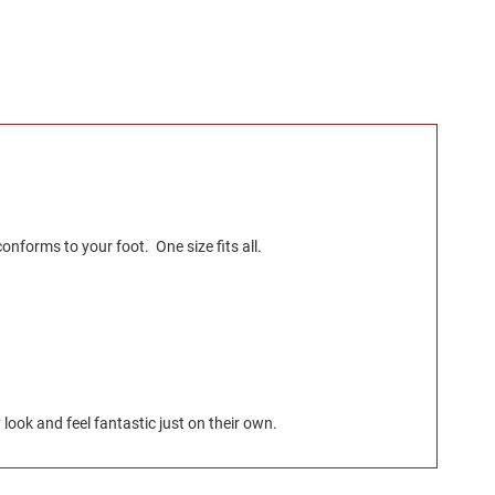
nforms to your foot. One size fits all.
look and feel fantastic just on their own.