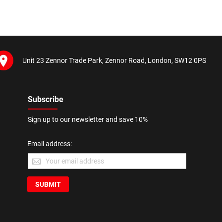
Unit 23 Zennor Trade Park, Zennor Road, London, SW12 0PS
Subscribe
Sign up to our newsletter and save 10%
Email address:
SUBMIT