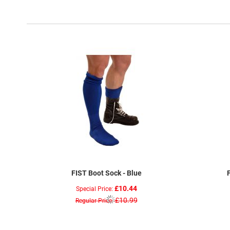
FIST Boot Sock - Blue
£10.44
Special Price
£10.99
Regular Price